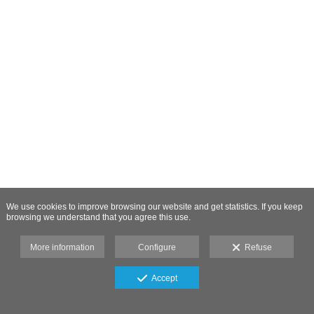
We use cookies to improve browsing our website and get statistics. If you keep
browsing we understand that you agree this use.
More information
Configure
Refuse
Accept